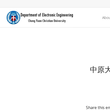
Abo
中原
Share this en