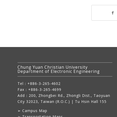
Chung Yuan Christian University
Department of Electronic Engineering
Tel：+886-3-265-4602
Fax：+886-3-265-4699
Add：
200, Zhongbei Rd., Zhongli Dist., Taoyuan
City 32023, Taiwan (R.O.C.)
| Tu Hsin Hall 155
➢
Campus Map
➢
Transportation Maps