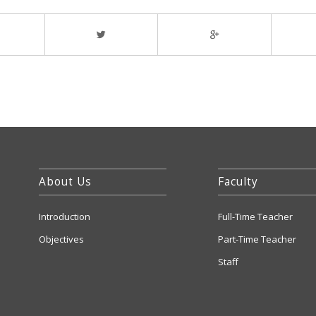
About Us
Faculty
Introduction
Full-Time Teacher
Objectives
Part-Time Teacher
Staff