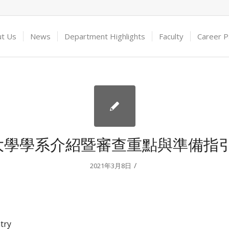
ut Us
News
Department Highlights
Faculty
Career 
大學學系介紹暨審查重點與準備指引
/
2021年3月8日
try