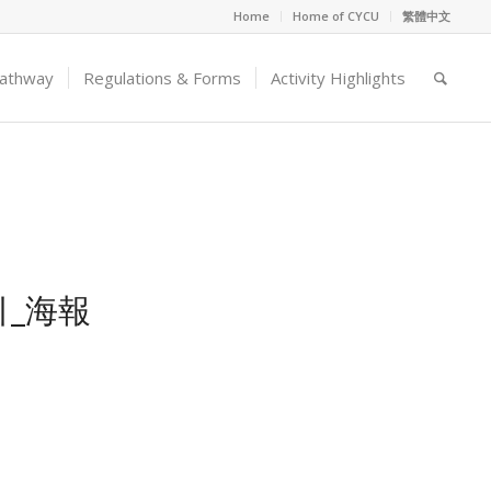
Home
Home of CYCU
繁體中文
Pathway
Regulations & Forms
Activity Highlights
_海報