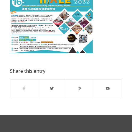
Share this entry