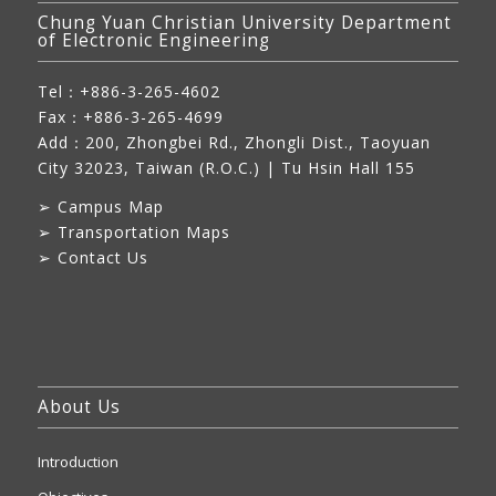
Chung Yuan Christian University Department
of Electronic Engineering
Tel：+886-3-265-4602
Fax：+886-3-265-4699
Add：
200, Zhongbei Rd., Zhongli Dist., Taoyuan
City 32023, Taiwan (R.O.C.)
| Tu Hsin Hall 155
➢
Campus Map
➢
Transportation Maps
➢
Contact Us
About Us
Introduction