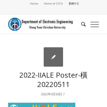
Home
Home of CYCU
繁體中文
2022-IIALE Poster-橫
20220511
/
2022年5月30日