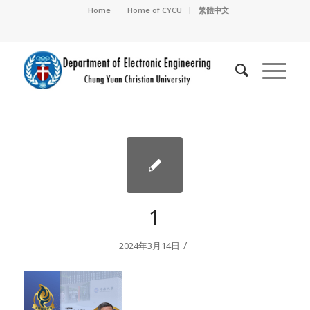
Home
Home of CYCU
繁體中文
1
/
2024年3月14日