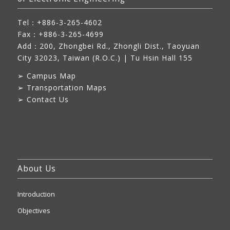
Tel：+886-3-265-4602
Fax：+886-3-265-4699
Add：
200, Zhongbei Rd., Zhongli Dist., Taoyuan
City 32023, Taiwan (R.O.C.)
| Tu Hsin Hall 155
➢
Campus Map
➢
Transportation Maps
➢
Contact Us
About Us
Introduction
Objectives