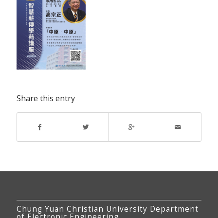
Share this entry
Chung Yuan Christian University Department
of Electronic Engineering