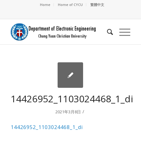
Home
Home of CYCU
繁體中文
14426952_1103024468_1_di
/
2021年3月8日
14426952_1103024468_1_di