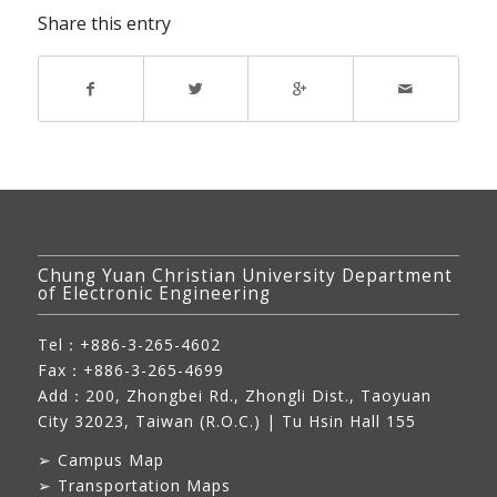
Share this entry
Chung Yuan Christian University Department
of Electronic Engineering
Tel：+886-3-265-4602
Fax：+886-3-265-4699
Add：
200, Zhongbei Rd., Zhongli Dist., Taoyuan
City 32023, Taiwan (R.O.C.)
| Tu Hsin Hall 155
➢
Campus Map
➢
Transportation Maps