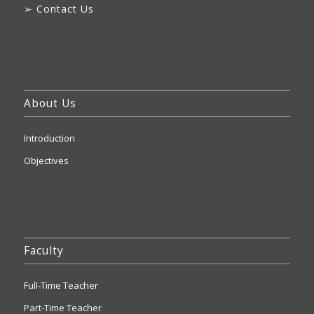
➢
Contact Us
About Us
Introduction
Objectives
Faculty
Full-Time Teacher
Part-Time Teacher