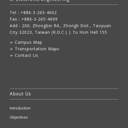
Tel：+886-3-265-4602
Fax：+886-3-265-4699
Add：
200, Zhongbei Rd., Zhongli Dist., Taoyuan
City 32023, Taiwan (R.O.C.)
| Tu Hsin Hall 155
➢
Campus Map
➢
Transportation Maps
➢
Contact Us
About Us
Introduction
Objectives