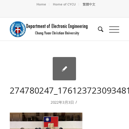
Home
Home of CYCU
繁體中文
274780247_17612372309348
/
2022年3月3日