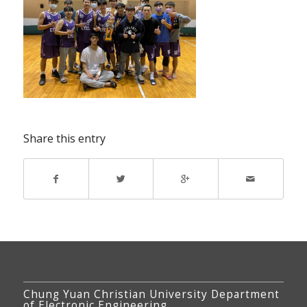
Share this entry
Chung Yuan Christian University Department
of Electronic Engineering