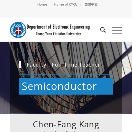
Home
Home of CYCU
繁體中文
Faculty．Full-Time Teacher
Semiconductor
Chen-Fang Kang