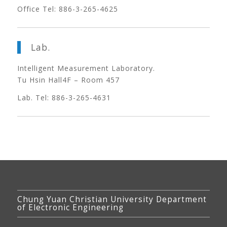
Office Tel: 886-3-265-4625
Lab.
Intelligent Measurement Laboratory.
Tu Hsin Hall4F – Room 457
Lab. Tel: 886-3-265-4631
Chung Yuan Christian University Department
of Electronic Engineering