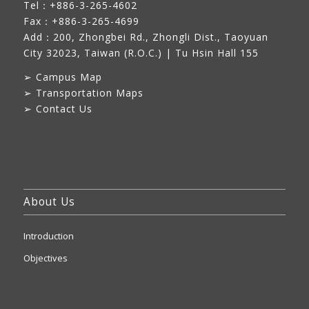
Tel：+886-3-265-4602
Fax：+886-3-265-4699
Add：
200, Zhongbei Rd., Zhongli Dist., Taoyuan
City 32023, Taiwan (R.O.C.)
| Tu Hsin Hall 155
➢
Campus Map
➢
Transportation Maps
➢
Contact Us
About Us
Introduction
Objectives