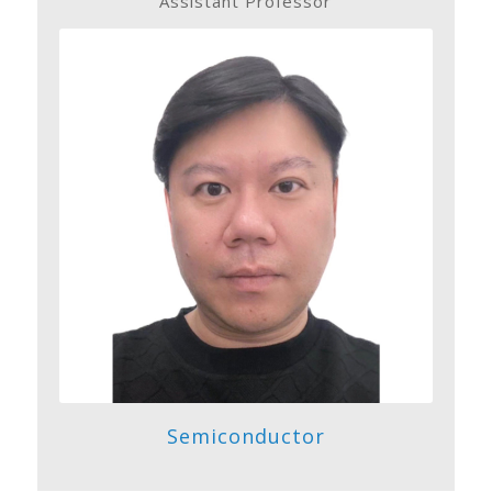
Assistant Professor
Semiconductor