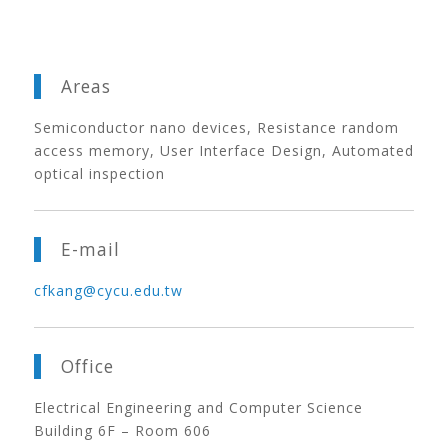
Areas
Semiconductor nano devices, Resistance random
access memory, User Interface Design, Automated
optical inspection
E-mail
cfkang@cycu.edu.tw
Office
Electrical Engineering and Computer Science
Building 6F – Room 606