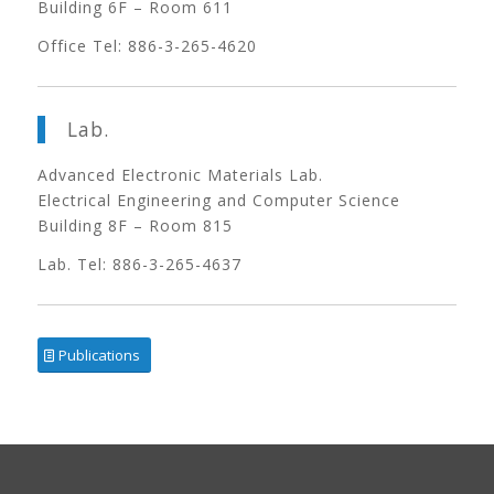
Building 6F – Room 611
Office Tel: 886-3-265-4620
Lab.
Advanced Electronic Materials Lab.
Electrical Engineering and Computer Science
Building 8F – Room 815
Lab. Tel: 886-3-265-4637
Publications