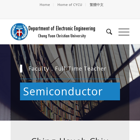
Home
Home of CYCU
繁體中文
Faculty．Full-Time Teacher
Semiconductor