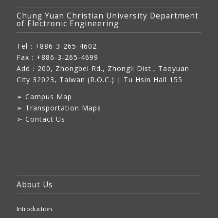
Chung Yuan Christian University Department
of Electronic Engineering
Tel：+886-3-265-4602
Fax：+886-3-265-4699
Add：
200, Zhongbei Rd., Zhongli Dist., Taoyuan
City 32023, Taiwan (R.O.C.)
| Tu Hsin Hall 155
➢
Campus Map
➢
Transportation Maps
➢
Contact Us
About Us
Introduction