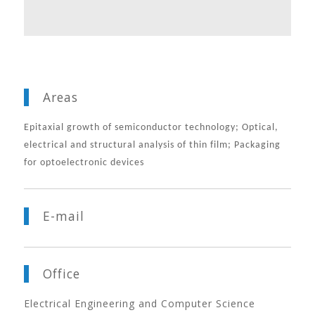
Areas
Epitaxial growth of semiconductor technology; Optical,
electrical and structural analysis of thin film;
Packaging
for optoelectronic devices
E-mail
Office
Electrical Engineering and Computer Science