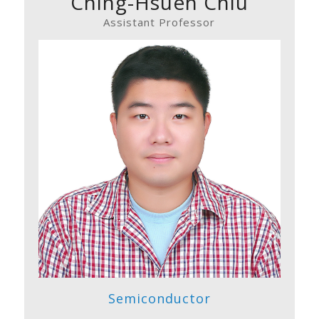
Ching-Hsueh Chiu
Assistant Professor
Semiconductor